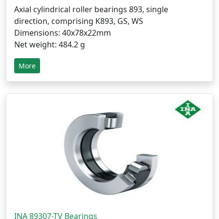
Axial cylindrical roller bearings 893, single
direction, comprising K893, GS, WS
Dimensions: 40x78x22mm
Net weight: 484.2 g
More
INA 89307-TV Bearings