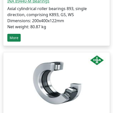
INA 89440-M Bearings
Axial cylindrical roller bearings 893, single
direction, comprising K893, GS, WS
Dimensions: 200x400x122mm
Net weight: 80.87 kg
More