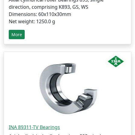
direction, comprising K893, GS, WS
Dimensions: 60x110x30mm
Net weight: 1250.0 g
More
INA 89311-TV Bearings