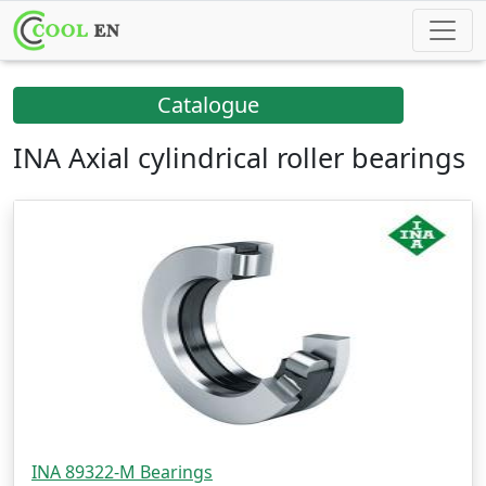
Catalogue
INA Axial cylindrical roller bearings
INA 89322-M Bearings