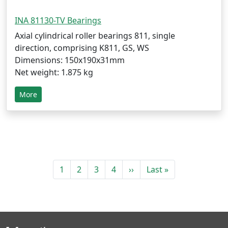
INA 81130-TV Bearings
Axial cylindrical roller bearings 811, single
direction, comprising K811, GS, WS
Dimensions: 150x190x31mm
Net weight: 1.875 kg
More
1
2
3
4
››
Last »