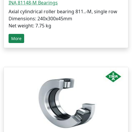
INA 81148-M Bearings
Axial cylindrical roller bearing 811..-M, single row
Dimensions: 240x300x45mm
Net weight: 7.75 kg
More