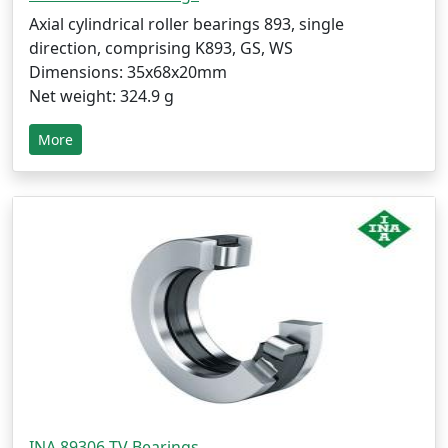
Axial cylindrical roller bearings 893, single
direction, comprising K893, GS, WS
Dimensions: 35x68x20mm
Net weight: 324.9 g
More
INA 89306-TV Bearings