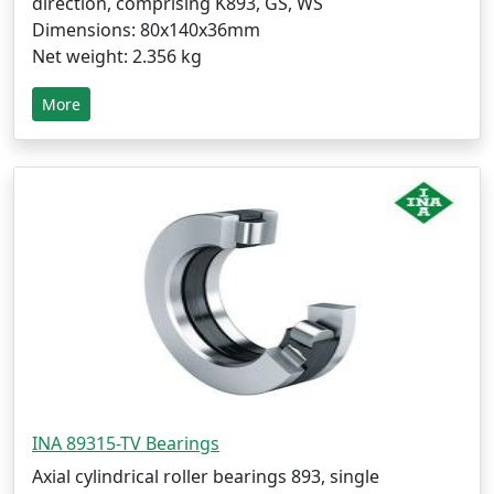
direction, comprising K893, GS, WS
Dimensions: 80x140x36mm
Net weight: 2.356 kg
More
INA 89315-TV Bearings
Axial cylindrical roller bearings 893, single