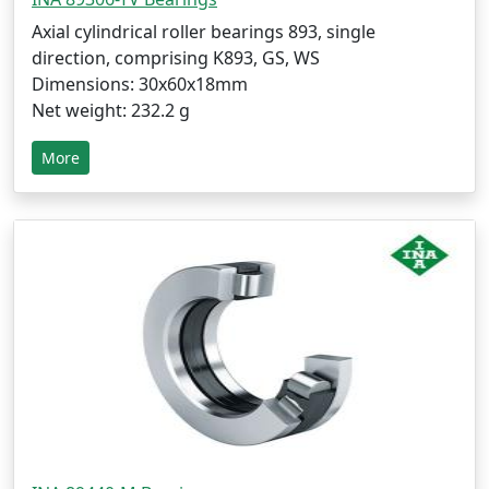
Axial cylindrical roller bearings 893, single
direction, comprising K893, GS, WS
Dimensions: 30x60x18mm
Net weight: 232.2 g
More