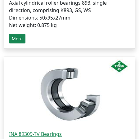
Axial cylindrical roller bearings 893, single
direction, comprising K893, GS, WS
Dimensions: 50x95x27mm
Net weight: 0.875 kg
More
INA 89309-TV Bearings