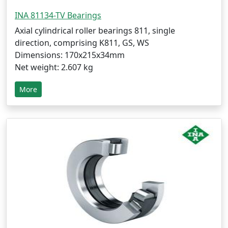
INA 81134-TV Bearings
Axial cylindrical roller bearings 811, single
direction, comprising K811, GS, WS
Dimensions: 170x215x34mm
Net weight: 2.607 kg
More