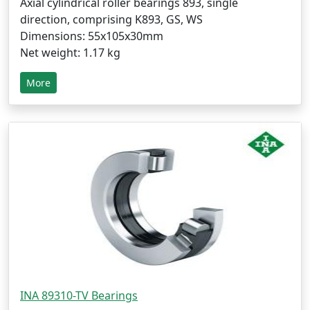
Axial cylindrical roller bearings 893, single
direction, comprising K893, GS, WS
Dimensions: 55x105x30mm
Net weight: 1.17 kg
More
INA 89310-TV Bearings