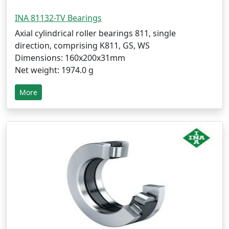
INA 81132-TV Bearings
Axial cylindrical roller bearings 811, single
direction, comprising K811, GS, WS
Dimensions: 160x200x31mm
Net weight: 1974.0 g
More