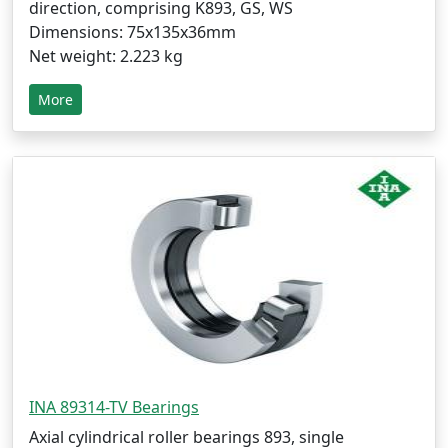
direction, comprising K893, GS, WS
Dimensions: 75x135x36mm
Net weight: 2.223 kg
More
INA 89314-TV Bearings
Axial cylindrical roller bearings 893, single