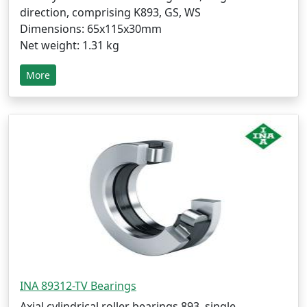
direction, comprising K893, GS, WS
Dimensions: 65x115x30mm
Net weight: 1.31 kg
More
INA 89312-TV Bearings
Axial cylindrical roller bearings 893, single