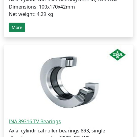
Dimensions: 100x170x42mm
Net weight: 4.29 kg
More
INA 89316-TV Bearings
Axial cylindrical roller bearings 893, single