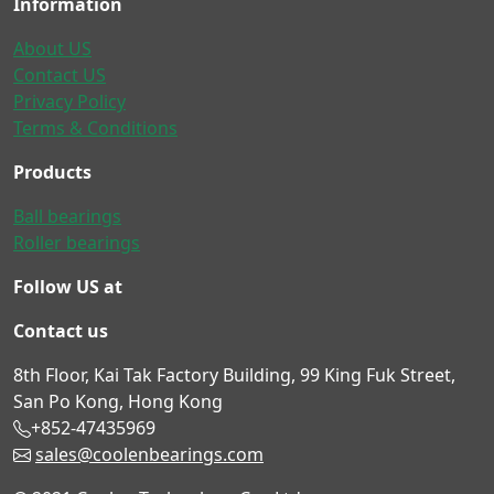
Information
About US
Contact US
Privacy Policy
Terms & Conditions
Products
Ball bearings
Roller bearings
Follow US at
Contact us
8th Floor, Kai Tak Factory Building, 99 King Fuk Street,
San Po Kong, Hong Kong
+852-47435969
sales@coolenbearings.com