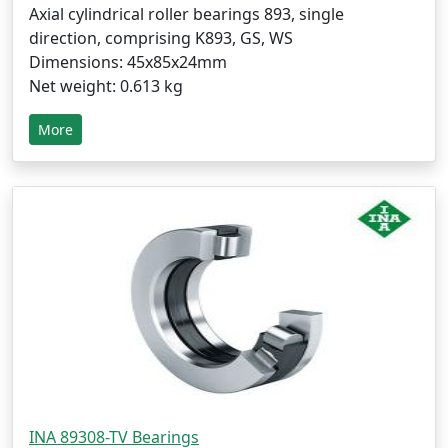
Axial cylindrical roller bearings 893, single
direction, comprising K893, GS, WS
Dimensions: 45x85x24mm
Net weight: 0.613 kg
More
INA 89308-TV Bearings