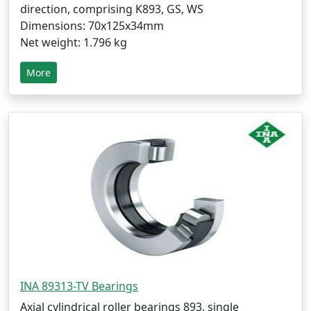
direction, comprising K893, GS, WS
Dimensions: 70x125x34mm
Net weight: 1.796 kg
More
INA 89313-TV Bearings
Axial cylindrical roller bearings 893, single