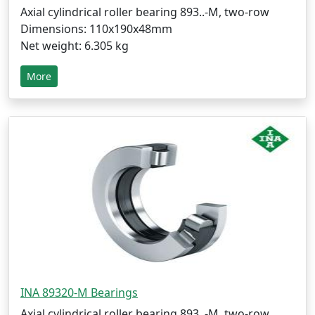
Axial cylindrical roller bearing 893..-M, two-row
Dimensions: 110x190x48mm
Net weight: 6.305 kg
More
INA 89320-M Bearings
Axial cylindrical roller bearing 893..-M, two-row