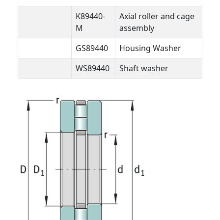
K89440-
Axial roller and cage
M
assembly
GS89440
Housing Washer
WS89440
Shaft washer