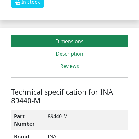
In stock
Dimensions
Description
Reviews
Technical specification for INA
89440-M
Part
89440-M
Number
Brand
INA