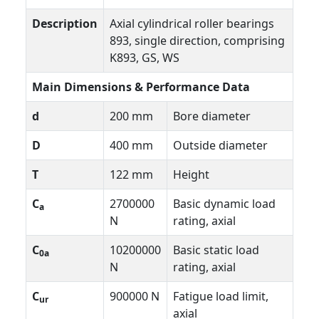
Description
Axial cylindrical roller bearings
893, single direction, comprising
K893, GS, WS
Main Dimensions & Performance Data
d
200 mm
Bore diameter
D
400 mm
Outside diameter
T
122 mm
Height
C
2700000
Basic dynamic load
a
N
rating, axial
C
10200000
Basic static load
0a
N
rating, axial
C
900000 N
Fatigue load limit,
ur
axial