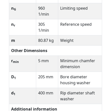
n
960
Limiting speed
G
1/min
n
305
Reference speed
r
1/min
m
80.87 kg
Weight
Other Dimensions
r
5 mm
Minimum chamfer
min
dimension
D
205 mm
Bore diameter
1
housing washer
d
400 mm
Rip diameter shaft
1
washer
Additional information