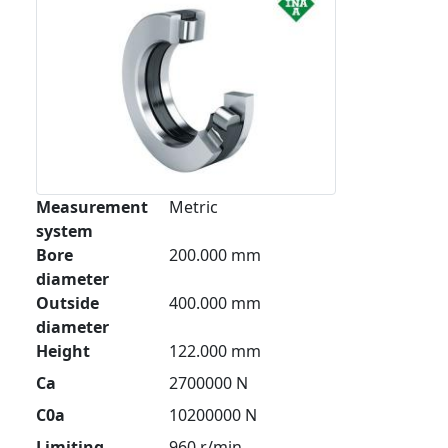
Measurement
Metric
system
Bore
200.000 mm
diameter
Outside
400.000 mm
diameter
Height
122.000 mm
Ca
2700000 N
C0a
10200000 N
Limiting
960 r/min