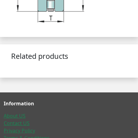
Related products
Information
About US
Contact US
Privacy Policy