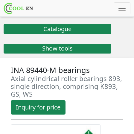
Catalogue
Show tools
INA 89440-M bearings
Axial cylindrical roller bearings 893,
single direction, comprising K893,
GS, WS
Inquiry for price