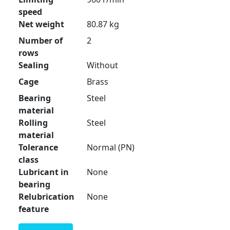
speed
Net weight
80.87 kg
Number of
2
rows
Sealing
Without
Cage
Brass
Bearing
Steel
material
Rolling
Steel
material
Tolerance
Normal (PN)
class
Lubricant in
None
bearing
Relubrication
None
feature