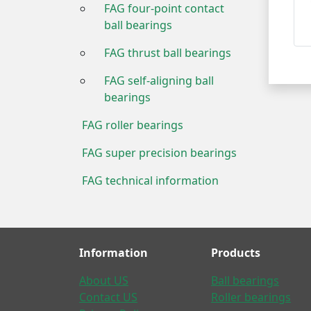
FAG four-point contact
ball bearings
FAG thrust ball bearings
FAG self-aligning ball
bearings
FAG roller bearings
FAG super precision bearings
FAG technical information
Information
Products
About US
Ball bearings
Contact US
Roller bearings