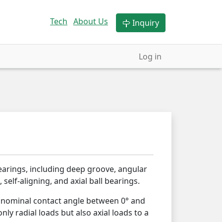
Tech
About Us
Inquiry
Log in
earings, including deep groove, angular
 self-aligning, and axial ball bearings.
a nominal contact angle between 0° and
nly radial loads but also axial loads to a