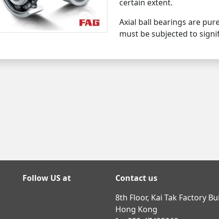
certain extent.
Axial ball bearings are pur
must be subjected to signif
Follow US at
Contact us
8th Floor, Kai Tak Factory B
Hong Kong