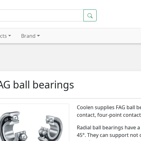
cts
Brand
AG ball bearings
Coolen supplies FAG ball b
contact, four-point contact,
Radial ball bearings have 
45°. They can support not o