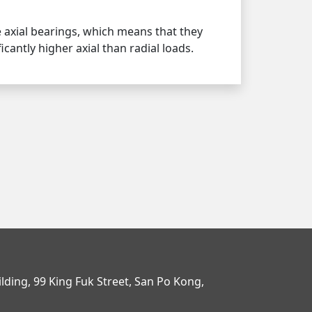
e axial bearings, which means that they
icantly higher axial than radial loads.
uilding, 99 King Fuk Street, San Po Kong,