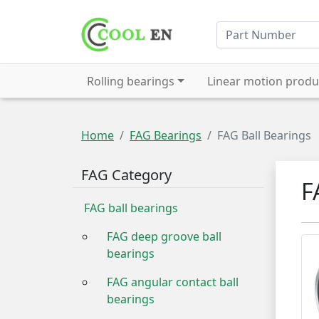
Rolling bearings
Linear motion produ
Home
FAG Bearings
FAG Ball Bearings
FAG Category
F
FAG ball bearings
FAG deep groove ball
bearings
FAG angular contact ball
bearings