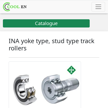
Catalogue
INA yoke type, stud type track
rollers