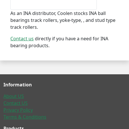
As an INA distributor, Coolen stocks INA ball
bearings track rollers, yoke-type, , and stud type
track rollers.
Contact us
directly if you have a need for INA
bearing products.
Information
About US
Contact US
Privacy Policy
Terms & Conditions
Products