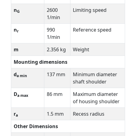
n
2600
Limiting speed
G
1/min
n
990
Reference speed
r
1/min
m
2.356 kg
Weight
Mounting dimensions
d
137 mm
Minimum diameter
a min
shaft shoulder
D
86 mm
Maximum diameter
a max
of housing shoulder
r
1.5 mm
Recess radius
a
Other Dimensions