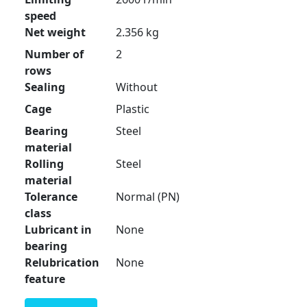
speed
Net weight
2.356 kg
Number of
2
rows
Sealing
Without
Cage
Plastic
Bearing
Steel
material
Rolling
Steel
material
Tolerance
Normal (PN)
class
Lubricant in
None
bearing
Relubrication
None
feature