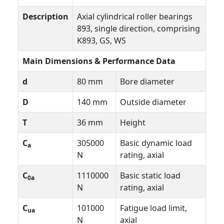
Description
Axial cylindrical roller bearings
893, single direction, comprising
K893, GS, WS
Main Dimensions & Performance Data
d
80 mm
Bore diameter
D
140 mm
Outside diameter
T
36 mm
Height
C
305000
Basic dynamic load
a
N
rating, axial
C
1110000
Basic static load
0a
N
rating, axial
C
101000
Fatigue load limit,
ua
N
axial