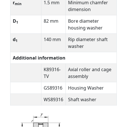
r
1.5 mm
Minimum chamfer
min
dimension
D
82 mm
Bore diameter
1
housing washer
d
140 mm
Rip diameter shaft
1
washer
Additional information
K89316-
Axial roller and cage
TV
assembly
GS89316
Housing Washer
WS89316
Shaft washer