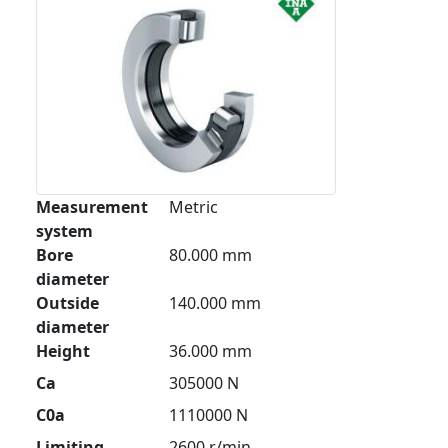
Measurement
Metric
system
Bore
80.000 mm
diameter
Outside
140.000 mm
diameter
Height
36.000 mm
Ca
305000 N
C0a
1110000 N
Limiting
2600 r/min