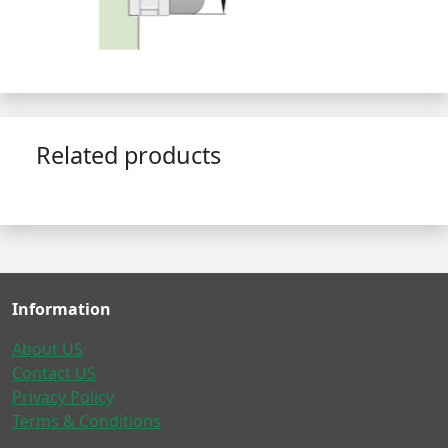
Related products
Information
About US
Contact US
Privacy Policy
Terms & Conditions