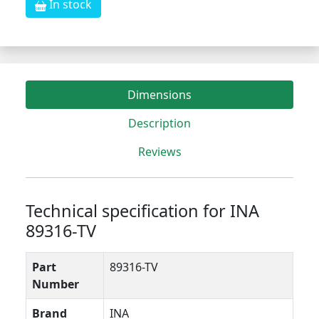
In stock
Dimensions
Description
Reviews
Technical specification for INA
89316-TV
Part
89316-TV
Number
Brand
INA