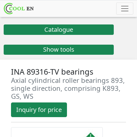
Catalogue
Show tools
INA 89316-TV bearings
Axial cylindrical roller bearings 893,
single direction, comprising K893,
GS, WS
Inquiry for price