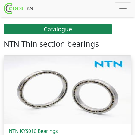
Catalogue
NTN Thin section bearings
NTN KYS010 Bearings