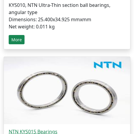
KYS010, NTN Ultra-Thin section ball bearings,
angular type
Dimensions: 25.400x34.925 mmxmm
Net weight: 0.011 kg
More
NTN KYS015 Bearings