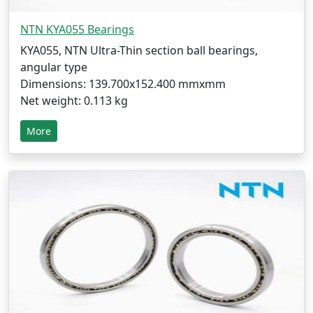
NTN KYA055 Bearings
KYA055, NTN Ultra-Thin section ball bearings,
angular type
Dimensions: 139.700x152.400 mmxmm
Net weight: 0.113 kg
More