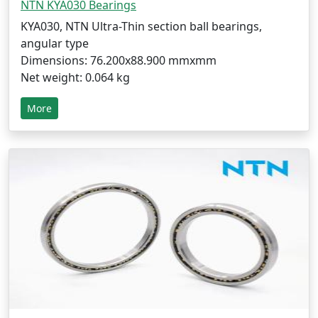
NTN KYA030 Bearings
KYA030, NTN Ultra-Thin section ball bearings,
angular type
Dimensions: 76.200x88.900 mmxmm
Net weight: 0.064 kg
More