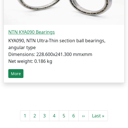
NTN KYA090 Bearings
KYA090, NTN Ultra-Thin section ball bearings,
angular type
Dimensions: 228.600x241.300 mmxmm
Net weight: 0.186 kg
More
1
2
3
4
5
6
››
Last »