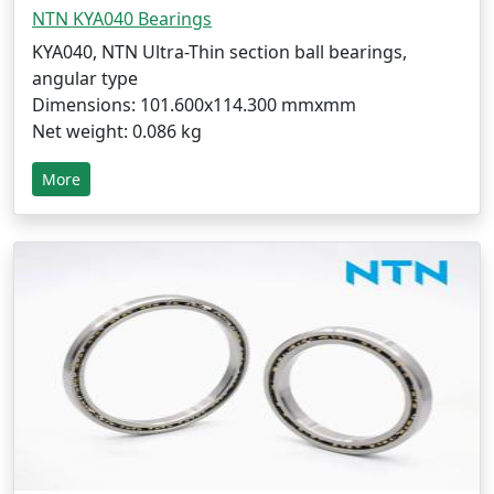
NTN KYA040 Bearings
KYA040, NTN Ultra-Thin section ball bearings,
angular type
Dimensions: 101.600x114.300 mmxmm
Net weight: 0.086 kg
More