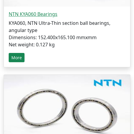
NTN KYA060 Bearings
KYA060, NTN Ultra-Thin section ball bearings,
angular type
Dimensions: 152.400x165.100 mmxmm
Net weight: 0.127 kg
More