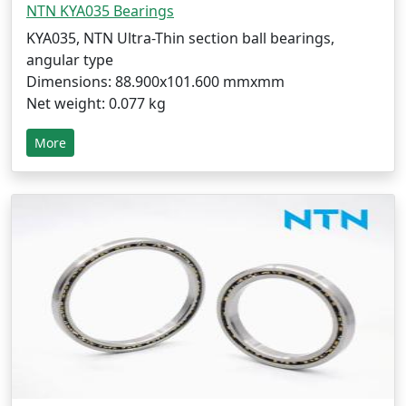
NTN KYA035 Bearings
KYA035, NTN Ultra-Thin section ball bearings,
angular type
Dimensions: 88.900x101.600 mmxmm
Net weight: 0.077 kg
More