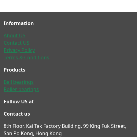
Information
About US
Contact US
Privacy Policy
Terms & Conditions
Products
Ball bearings
Roller bearings
Follow US at
Contact us
8th Floor, Kai Tak Factory Building, 99 King Fuk Street,
San Po Kong, Hong Kong