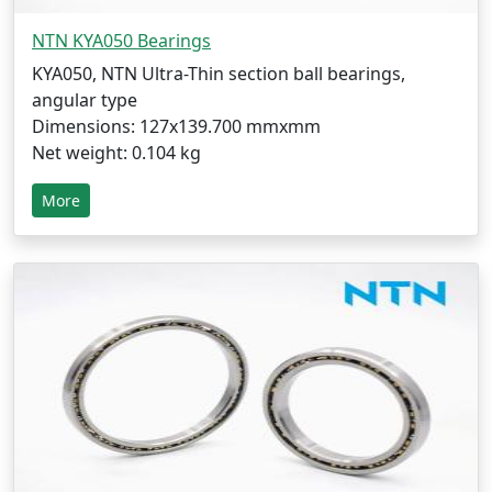
NTN KYA050 Bearings
KYA050, NTN Ultra-Thin section ball bearings,
angular type
Dimensions: 127x139.700 mmxmm
Net weight: 0.104 kg
More