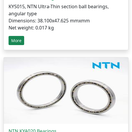
KYS015, NTN Ultra-Thin section ball bearings,
angular type
Dimensions: 38.100x47.625 mmxmm
Net weight: 0.017 kg
More
NTN KYA020 Bearings