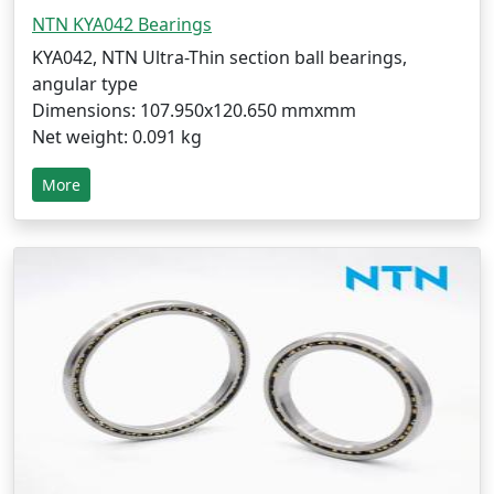
NTN KYA042 Bearings
KYA042, NTN Ultra-Thin section ball bearings,
angular type
Dimensions: 107.950x120.650 mmxmm
Net weight: 0.091 kg
More