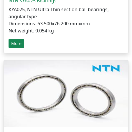
NTN KYA025 Bearings
KYA025, NTN Ultra-Thin section ball bearings,
angular type
Dimensions: 63.500x76.200 mmxmm
Net weight: 0.054 kg
More