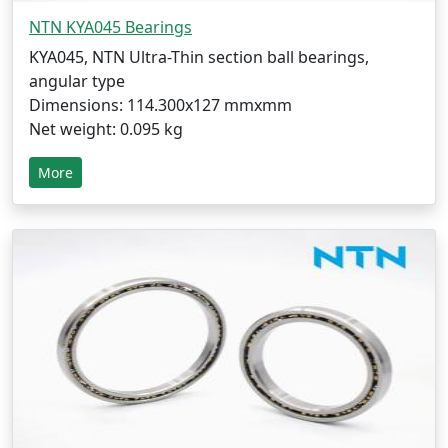
NTN KYA045 Bearings
KYA045, NTN Ultra-Thin section ball bearings,
angular type
Dimensions: 114.300x127 mmxmm
Net weight: 0.095 kg
More