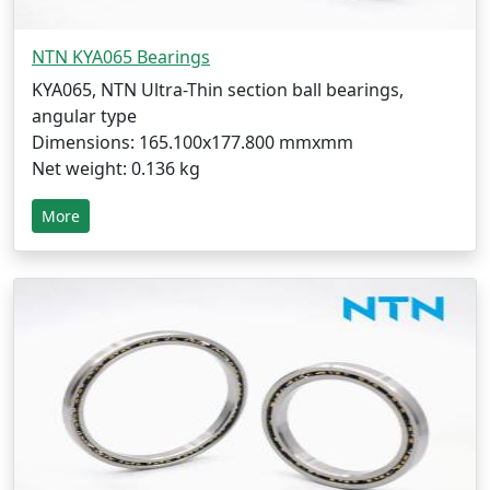
NTN KYA065 Bearings
KYA065, NTN Ultra-Thin section ball bearings,
angular type
Dimensions: 165.100x177.800 mmxmm
Net weight: 0.136 kg
More