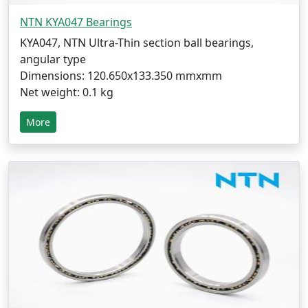
NTN KYA047 Bearings
KYA047, NTN Ultra-Thin section ball bearings,
angular type
Dimensions: 120.650x133.350 mmxmm
Net weight: 0.1 kg
More