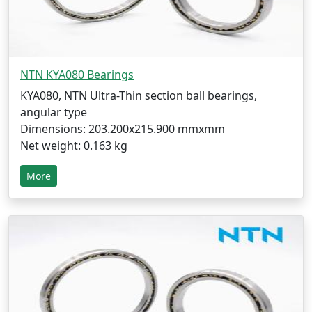
NTN KYA080 Bearings
KYA080, NTN Ultra-Thin section ball bearings,
angular type
Dimensions: 203.200x215.900 mmxmm
Net weight: 0.163 kg
More