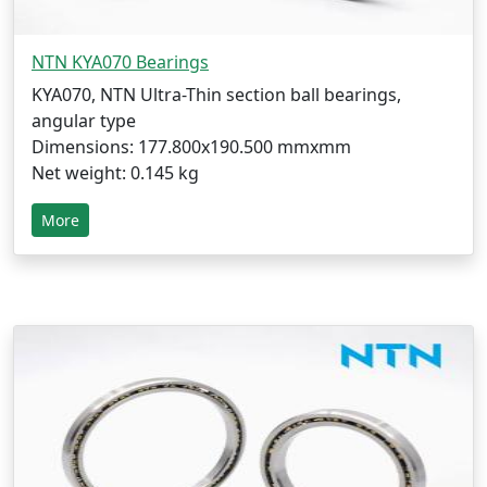
NTN KYA070 Bearings
KYA070, NTN Ultra-Thin section ball bearings,
angular type
Dimensions: 177.800x190.500 mmxmm
Net weight: 0.145 kg
More