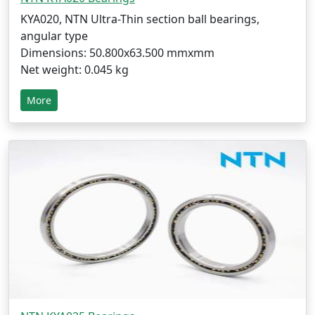
KYA020, NTN Ultra-Thin section ball bearings,
angular type
Dimensions: 50.800x63.500 mmxmm
Net weight: 0.045 kg
More