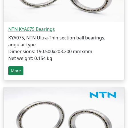
NTN KYA075 Bearings
KYA075, NTN Ultra-Thin section ball bearings,
angular type
Dimensions: 190.500x203.200 mmxmm
Net weight: 0.154 kg
More