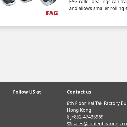
FAG roller bearings can tra
and allows smaller rolling
Follow US at
Contact us
8th Floor, Kai Tak Factory B
Hong Kong
+852-47435969
sales@coolenbearings.c