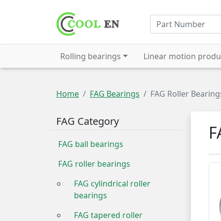
Rolling bearings
Linear motion produ
Home
FAG Bearings
FAG Roller Bearing
FAG Category
F
FAG ball bearings
FAG roller bearings
FAG cylindrical roller
bearings
FAG tapered roller