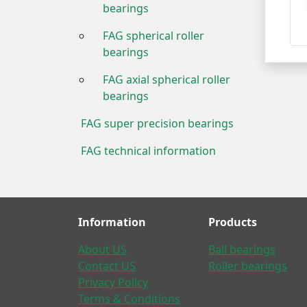
bearings
FAG spherical roller
bearings
FAG axial spherical roller
bearings
FAG super precision bearings
FAG technical information
Information
Products
About US
Ball bearings
Contact US
Roller bearings
Privacy Policy
Terms & Conditions