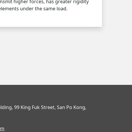
nsmit higher forces, has greater rigidity
 elements under the same load.
uilding, 99 King Fuk Street, San Po Kong,
om