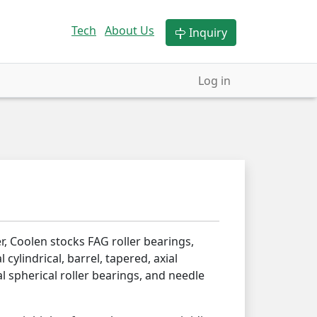
Tech
About Us
Inquiry
Log in
r, Coolen stocks FAG roller bearings,
l cylindrical, barrel, tapered, axial
al spherical roller bearings, and needle