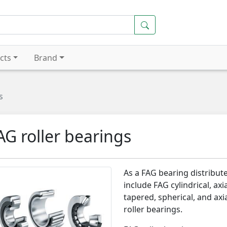
cts
Brand
s
AG roller bearings
As a FAG bearing distribute
include FAG cylindrical, axia
tapered, spherical, and axi
roller bearings.