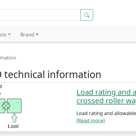
cts
Brand
rmation
 technical information
Load rating and a
crossed roller w
Load rating and allowable 
[Read more]