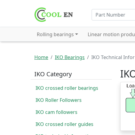
Rolling bearings
Linear motion produ
Home
IKO Bearings
IKO Technical Info
IKO
IKO Category
IKO crossed roller bearings
IKO Roller Followers
IKO cam followers
IKO crossed roller guides