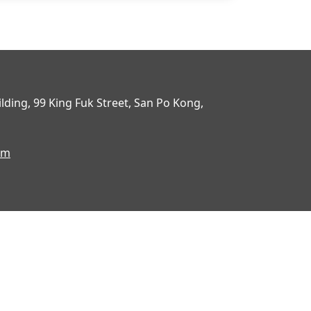
uilding, 99 King Fuk Street, San Po Kong,
om