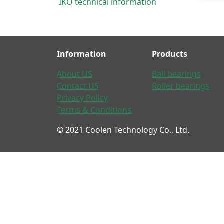
IKO technical information
Information
Products
About US
Ball bearings
Contact US
Roller bearings
Privacy Policy
Terms & Conditions
© 2021 Coolen Technology Co., Ltd.