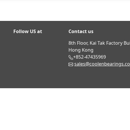
Follow US at
Contact us
8th Floor, Kai Tak Factory B
Hong Kong
+852-47435969
sales@coolenbearings.c