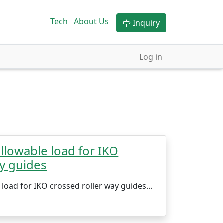
Tech
About Us
Inquiry
Log in
llowable load for IKO
ay guides
load for IKO crossed roller way guides...