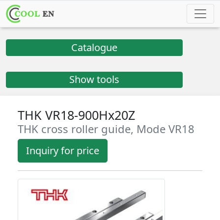
Catalogue
Show tools
THK VR18-900Hx20Z
THK cross roller guide, Mode VR18
Inquiry for price