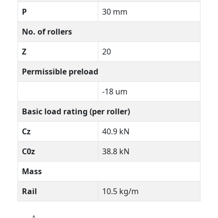
P
30 mm
No. of rollers
Z
20
Permissible preload
-18 um
Basic load rating (per roller)
Cz
40.9 kN
C0z
38.8 kN
Mass
Rail
10.5 kg/m