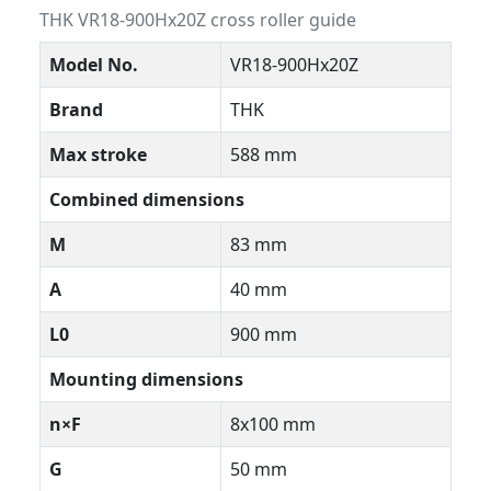
THK VR18-900Hx20Z cross roller guide
Model No.
VR18-900Hx20Z
Brand
THK
Max stroke
588 mm
Combined dimensions
M
83 mm
A
40 mm
L0
900 mm
Mounting dimensions
n×F
8x100 mm
G
50 mm