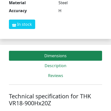
Material
Steel
Accuracy
H
In stock
Dimensions
Description
Reviews
Technical specification for THK
VR18-900Hx20Z