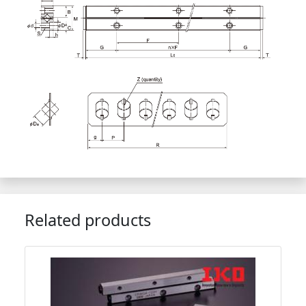
Related products