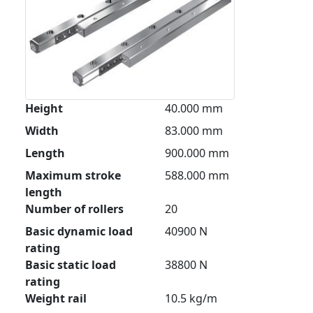
Height
40.000 mm
Width
83.000 mm
Length
900.000 mm
Maximum stroke
588.000 mm
length
Number of rollers
20
Basic dynamic load
40900 N
rating
Basic static load
38800 N
rating
Weight rail
10.5 kg/m