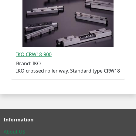
IKO CRW18-900
Brand: IKO
IKO crossed roller way, Standard type CRW18
Information
About US