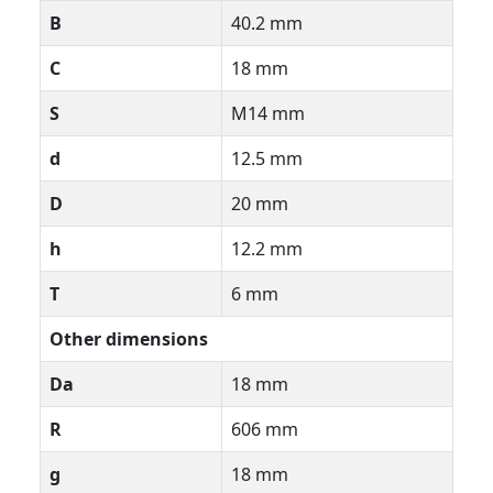
B
40.2 mm
C
18 mm
S
M14 mm
d
12.5 mm
D
20 mm
h
12.2 mm
T
6 mm
Other dimensions
Da
18 mm
R
606 mm
g
18 mm