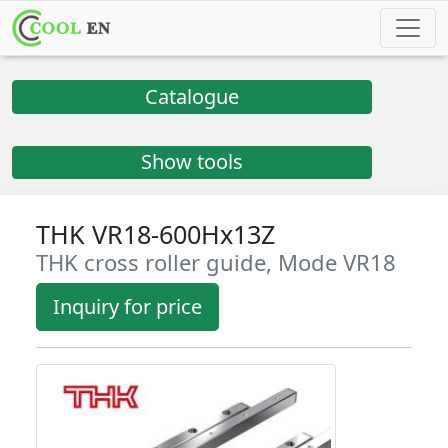
Catalogue
Show tools
THK VR18-600Hx13Z
THK cross roller guide, Mode VR18
Inquiry for price