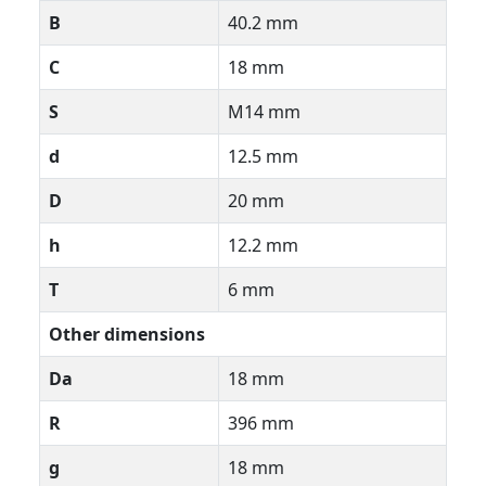
B
40.2 mm
C
18 mm
S
M14 mm
d
12.5 mm
D
20 mm
h
12.2 mm
T
6 mm
Other dimensions
Da
18 mm
R
396 mm
g
18 mm