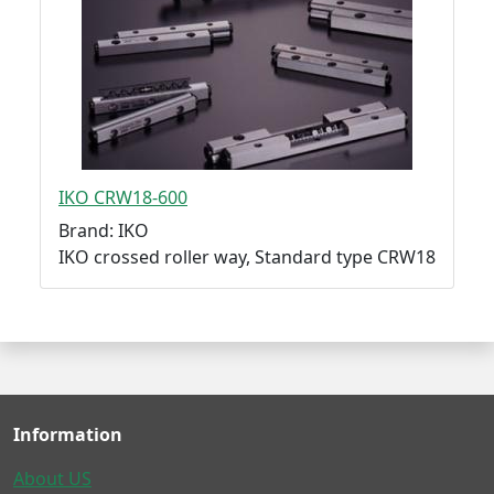
IKO CRW18-600
Brand: IKO
IKO crossed roller way, Standard type CRW18
Information
About US