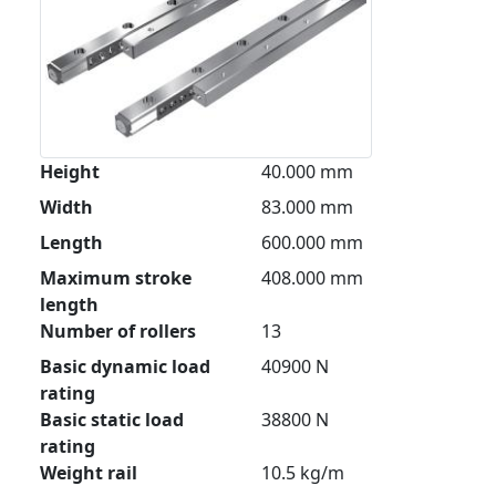
Height
40.000 mm
Width
83.000 mm
Length
600.000 mm
Maximum stroke
408.000 mm
length
Number of rollers
13
Basic dynamic load
40900 N
rating
Basic static load
38800 N
rating
Weight rail
10.5 kg/m