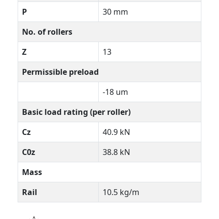
P
30 mm
No. of rollers
Z
13
Permissible preload
-18 um
Basic load rating (per roller)
Cz
40.9 kN
C0z
38.8 kN
Mass
Rail
10.5 kg/m