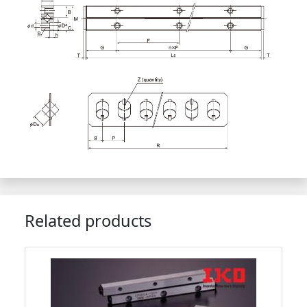
Related products