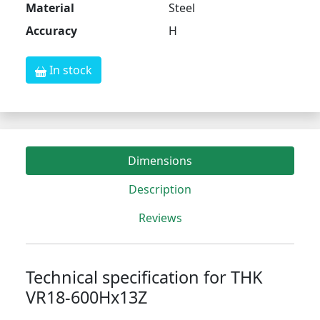
Material
Steel
Accuracy
H
In stock
Dimensions
Description
Reviews
Technical specification for THK
VR18-600Hx13Z