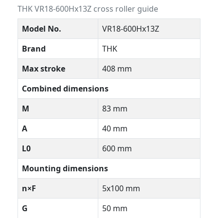
THK VR18-600Hx13Z cross roller guide
Model No.
VR18-600Hx13Z
Brand
THK
Max stroke
408 mm
Combined dimensions
M
83 mm
A
40 mm
L0
600 mm
Mounting dimensions
n×F
5x100 mm
G
50 mm