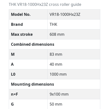
THK VR18-1000Hx23Z cross roller guide
Model No.
VR18-1000Hx23Z
Brand
THK
Max stroke
608 mm
Combined dimensions
M
83 mm
A
40 mm
L0
1000 mm
Mounting dimensions
n×F
9x100 mm
G
50 mm