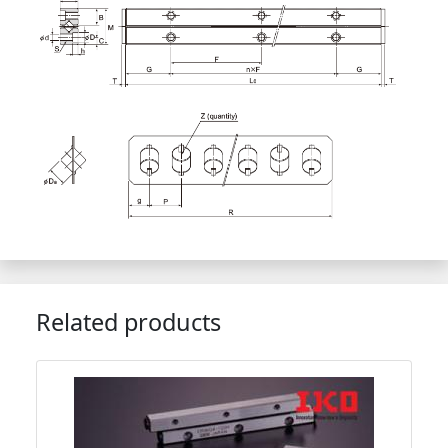
Related products