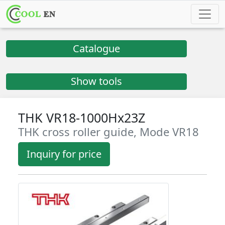
Catalogue
Show tools
THK VR18-1000Hx23Z
THK cross roller guide, Mode VR18
Inquiry for price