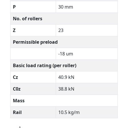
P
30 mm
No. of rollers
Z
23
Permissible preload
-18 um
Basic load rating (per roller)
Cz
40.9 kN
C0z
38.8 kN
Mass
Rail
10.5 kg/m