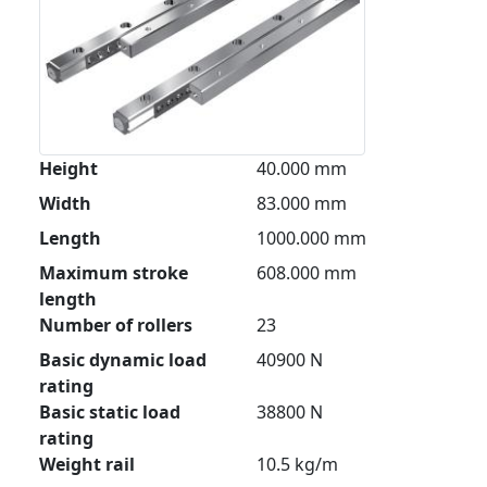
Height
40.000 mm
Width
83.000 mm
Length
1000.000 mm
Maximum stroke
608.000 mm
length
Number of rollers
23
Basic dynamic load
40900 N
rating
Basic static load
38800 N
rating
Weight rail
10.5 kg/m