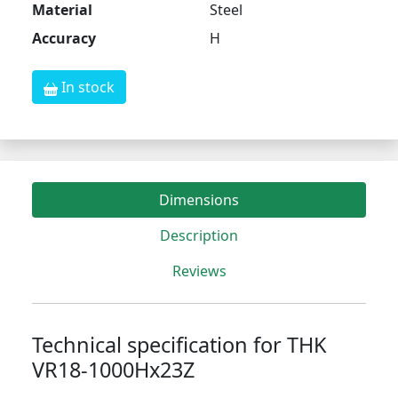
Material
Steel
Accuracy
H
In stock
Dimensions
Description
Reviews
Technical specification for THK
VR18-1000Hx23Z