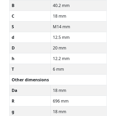
B
40.2 mm
C
18 mm
S
M14 mm
d
12.5 mm
D
20 mm
h
12.2 mm
T
6 mm
Other dimensions
Da
18 mm
R
696 mm
g
18 mm