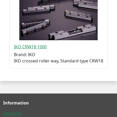
IKO CRW18-1000
Brand: IKO
IKO crossed roller way, Standard type CRW18
Information
About US