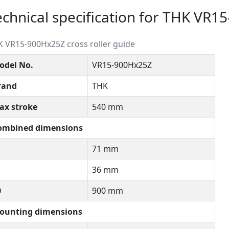
echnical specification for THK VR
 VR15-900Hx25Z cross roller guide
odel No.
VR15-900Hx25Z
rand
THK
ax stroke
540 mm
ombined dimensions
71 mm
36 mm
0
900 mm
ounting dimensions