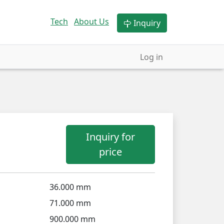
Tech
About Us
Inquiry
Log in
Inquiry for
price
36.000 mm
71.000 mm
900.000 mm