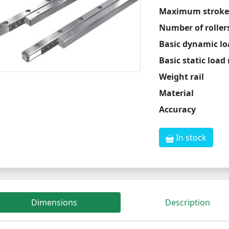
Maximum stroke
Number of roller
Basic dynamic lo
Basic static load
Weight rail
Material
Accuracy
In stock
Dimensions
Description