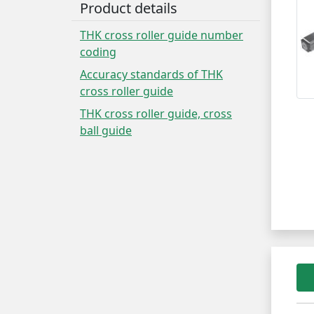
Product details
THK cross roller guide number
coding
Accuracy standards of THK
cross roller guide
THK cross roller guide, cross
ball guide