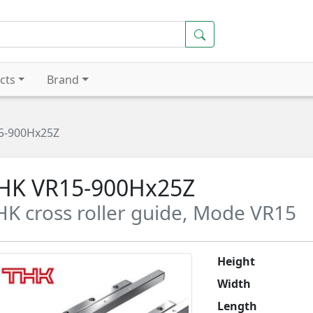
cts
Brand
5-900Hx25Z
HK VR15-900Hx25Z
HK cross roller guide, Mode VR15
Height
Width
Length