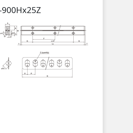
15-900Hx25Z