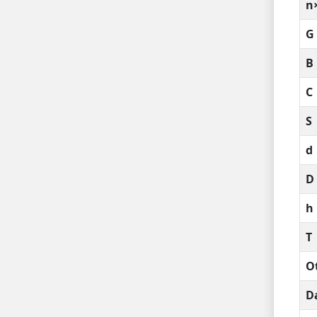
n
G
B
C
S
d
D
h
T
O
D