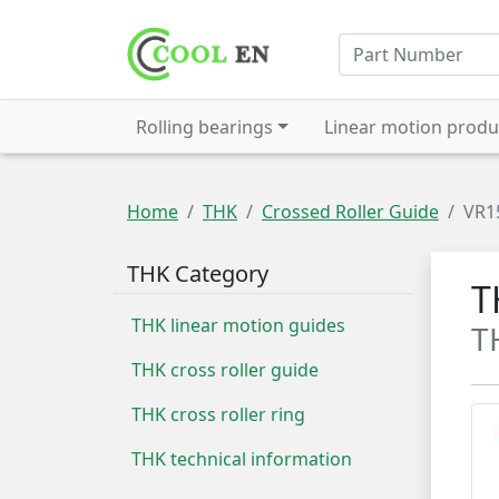
Rolling bearings
Linear motion produ
Home
THK
Crossed Roller Guide
VR1
THK Category
T
THK linear motion guides
T
THK cross roller guide
THK cross roller ring
THK technical information