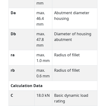
mm
Da
max.
Abutment diameter
46.4
housing
mm
Db
max.
Diameter of housing
47.8
abutment
mm
ra
max.
Radius of fillet
1.0 mm
rb
max.
Radius of fillet
0.6 mm
Calculation Data
C
18.0 kN
Basic dynamic load
rating