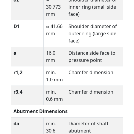
30.773
inner ring (small side
mm
face)
D1
≈ 41.66
Shoulder diameter of
mm
outer ring (large side
face)
a
16.0
Distance side face to
mm
pressure point
r1,2
min.
Chamfer dimension
1.0 mm
r3,4
min.
Chamfer dimension
0.6 mm
Abutment Dimensions
da
min.
Diameter of shaft
30.6
abutment