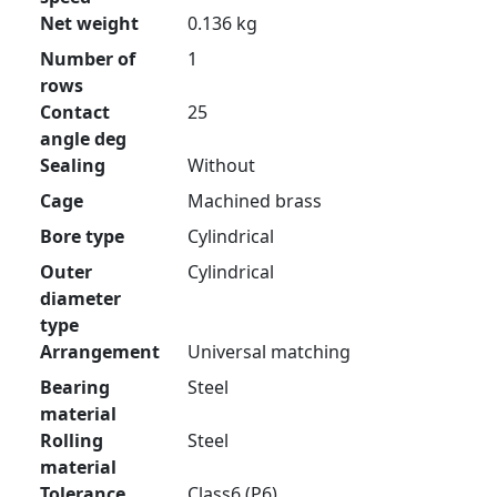
Net weight
0.136 kg
Number of
1
rows
Contact
25
angle deg
Sealing
Without
Cage
Machined brass
Bore type
Cylindrical
Outer
Cylindrical
diameter
type
Arrangement
Universal matching
Bearing
Steel
material
Rolling
Steel
material
Tolerance
Class6 (P6)