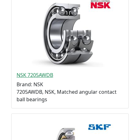
NSK 7205AWDB
Brand: NSK
7205AWDB, NSK, Matched angular contact
ball bearings