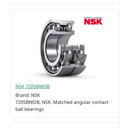
NSK 7205BWDB
Brand: NSK
7205BWDB, NSK, Matched angular contact
ball bearings