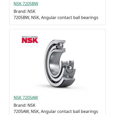
NSK 7205BW
Brand: NSK
7205BW, NSK, Angular contact ball bearings
NSK 7205AW
Brand: NSK
7205AW, NSK, Angular contact ball bearings