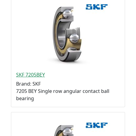
SKF 7205BEY
Brand: SKF
7205 BEY Single row angular contact ball
bearing