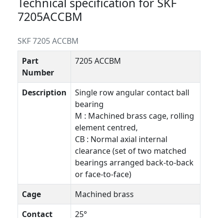
Technical specification for SKF
7205ACCBM
SKF 7205 ACCBM
Part
7205 ACCBM
Number
Description
Single row angular contact ball
bearing
M : Machined brass cage, rolling
element centred,
CB : Normal axial internal
clearance (set of two matched
bearings arranged back-to-back
or face-to-face)
Cage
Machined brass
Contact
25°