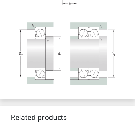
Related products