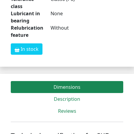
class
Lubricant in
None
bearing
Relubrication
Without
feature
In stock
Dimensions
Description
Reviews