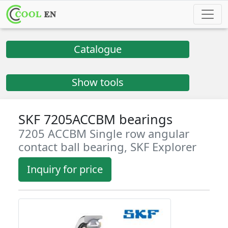
Catalogue
Show tools
SKF 7205ACCBM bearings
7205 ACCBM Single row angular
contact ball bearing, SKF Explorer
Inquiry for price