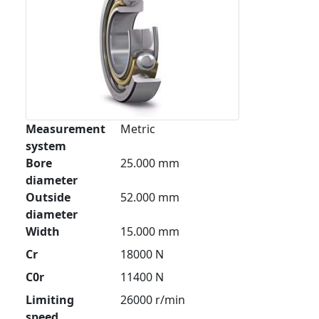
Measurement
Metric
system
Bore
25.000 mm
diameter
Outside
52.000 mm
diameter
Width
15.000 mm
Cr
18000 N
C0r
11400 N
Limiting
26000 r/min
speed