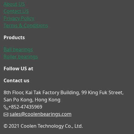
About US
Contact US
Privacy Policy
Terms & Conditions
Products
Ball bearings
Roller bearings
Follow US at
Contact us
8th Floor, Kai Tak Factory Building, 99 King Fuk Street,
San Po Kong, Hong Kong
+852-47435969
sales@coolenbearings.com
© 2021 Coolen Technology Co., Ltd.