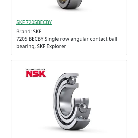
SKF 7205BECBY
Brand: SKF
7205 BECBY Single row angular contact ball
bearing, SKF Explorer