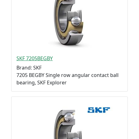
SKF 7205BEGBY
Brand: SKF
7205 BEGBY Single row angular contact ball
bearing, SKF Explorer