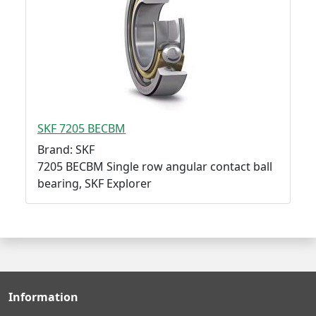
SKF 7205 BECBM
Brand: SKF
7205 BECBM Single row angular contact ball
bearing, SKF Explorer
Information