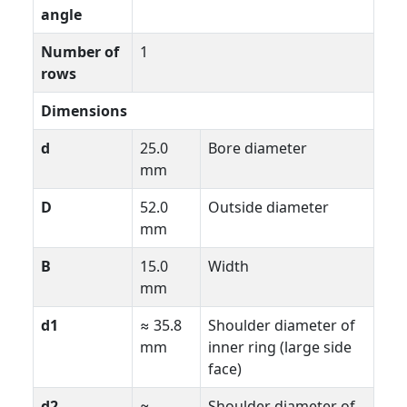
angle
Number of
1
rows
Dimensions
d
25.0
Bore diameter
mm
D
52.0
Outside diameter
mm
B
15.0
Width
mm
d1
≈ 35.8
Shoulder diameter of
mm
inner ring (large side
face)
d2
≈
Shoulder diameter of