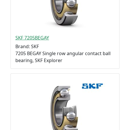
SKF 7205BEGAY
Brand: SKF
7205 BEGAY Single row angular contact ball
bearing, SKF Explorer