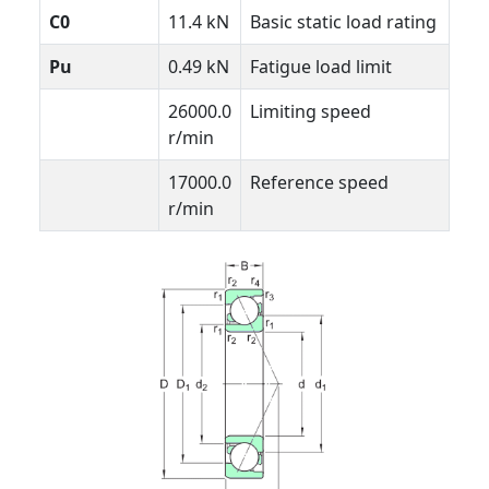
C0
11.4 kN
Basic static load rating
Pu
0.49 kN
Fatigue load limit
26000.0
Limiting speed
r/min
17000.0
Reference speed
r/min