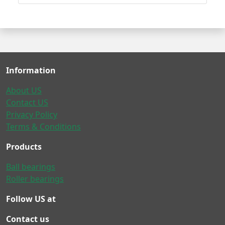
Information
About US
Contact US
Privacy Policy
Terms & Conditions
Products
Ball bearings
Roller bearings
Follow US at
Contact us