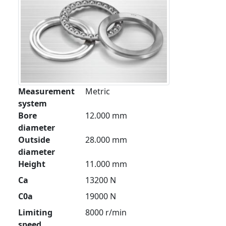
Measurement
Metric
system
Bore
12.000 mm
diameter
Outside
28.000 mm
diameter
Height
11.000 mm
Ca
13200 N
C0a
19000 N
Limiting
8000 r/min
speed