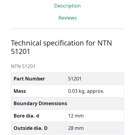
Description
Reviews
Technical specification for NTN
51201
NTN 51201
Part Number
51201
Mass
0.03 kg, approx.
Boundary Dimensions
Bore dia. d
12 mm
Outside dia. D
28 mm