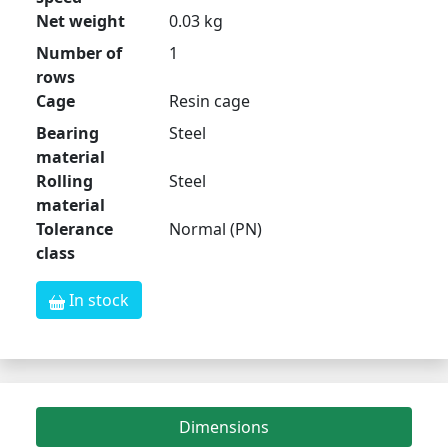
Net weight
0.03 kg
Number of
1
rows
Cage
Resin cage
Bearing
Steel
material
Rolling
Steel
material
Tolerance
Normal (PN)
class
In stock
Dimensions