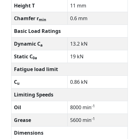
Height T
11 mm
Chamfer r
0.6 mm
min
Basic Load Ratings
Dynamic C
13.2 kN
a
Static C
19 kN
0a
Fatigue load limit
C
0.86 kN
u
Limiting Speeds
-1
Oil
8000 min
-1
Grease
5600 min
Dimensions