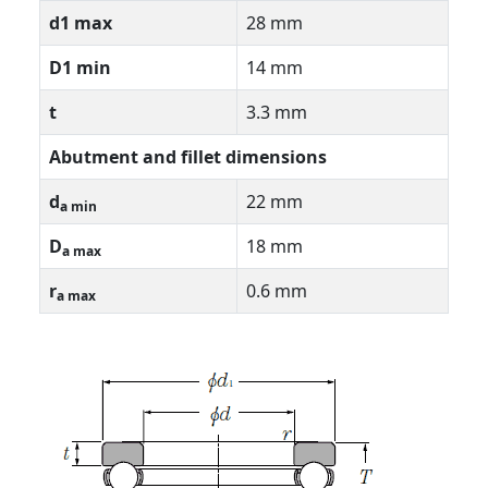
d1 max
28 mm
D1 min
14 mm
t
3.3 mm
Abutment and fillet dimensions
d
22 mm
a min
D
18 mm
a max
r
0.6 mm
a max