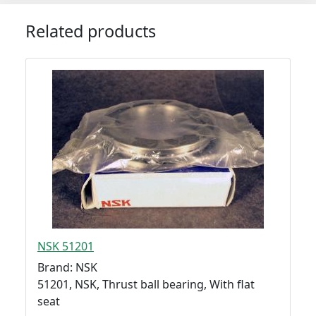
Related products
NSK 51201
Brand: NSK
51201, NSK, Thrust ball bearing, With flat
seat