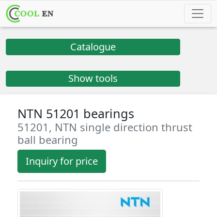
Catalogue
Show tools
NTN 51201 bearings
51201, NTN single direction thrust
ball bearing
Inquiry for price