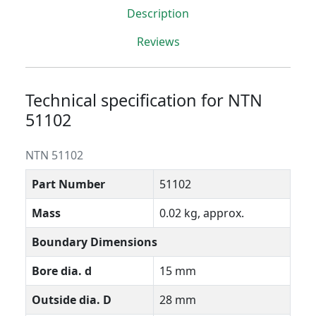
Description
Reviews
Technical specification for NTN
51102
NTN 51102
Part Number
51102
Mass
0.02 kg, approx.
Boundary Dimensions
Bore dia. d
15 mm
Outside dia. D
28 mm