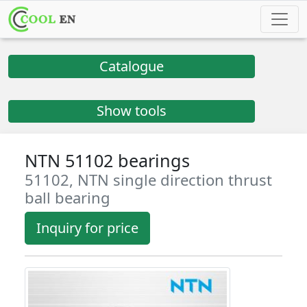
Catalogue
Show tools
NTN 51102 bearings
51102, NTN single direction thrust
ball bearing
Inquiry for price