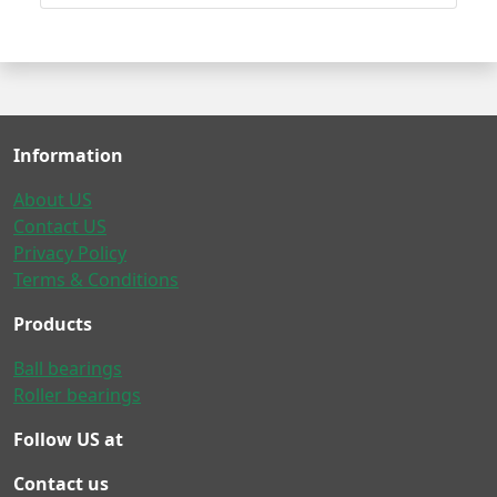
Information
About US
Contact US
Privacy Policy
Terms & Conditions
Products
Ball bearings
Roller bearings
Follow US at
Contact us