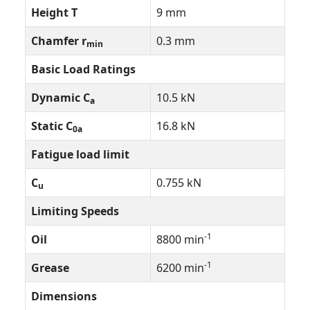
Height T
9 mm
Chamfer r
0.3 mm
min
Basic Load Ratings
Dynamic C
10.5 kN
a
Static C
16.8 kN
0a
Fatigue load limit
C
0.755 kN
u
Limiting Speeds
-1
Oil
8800 min
-1
Grease
6200 min
Dimensions