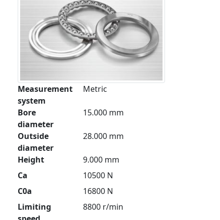
Measurement
Metric
system
Bore
15.000 mm
diameter
Outside
28.000 mm
diameter
Height
9.000 mm
Ca
10500 N
C0a
16800 N
Limiting
8800 r/min
speed