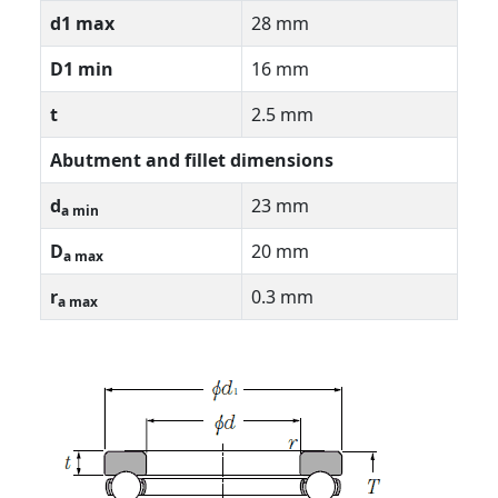
d1 max
28 mm
D1 min
16 mm
t
2.5 mm
Abutment and fillet dimensions
d
23 mm
a min
D
20 mm
a max
r
0.3 mm
a max