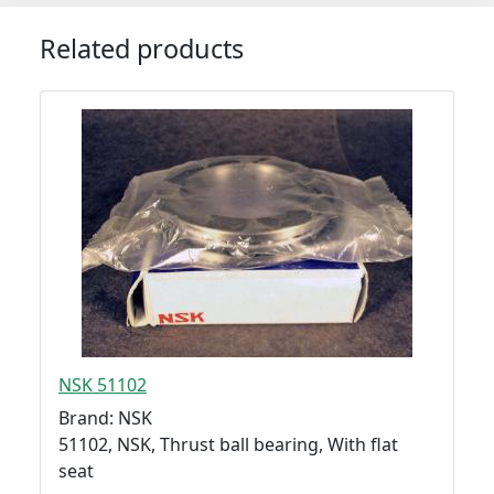
Related products
NSK 51102
Brand: NSK
51102, NSK, Thrust ball bearing, With flat
seat