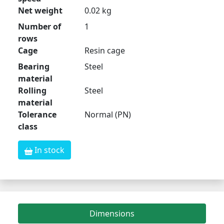
Net weight
0.02 kg
Number of
1
rows
Cage
Resin cage
Bearing
Steel
material
Rolling
Steel
material
Tolerance
Normal (PN)
class
In stock
Dimensions