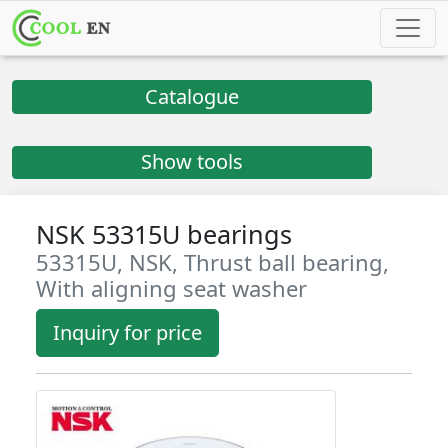
Catalogue
Show tools
NSK 53315U bearings
53315U, NSK, Thrust ball bearing,
With aligning seat washer
Inquiry for price