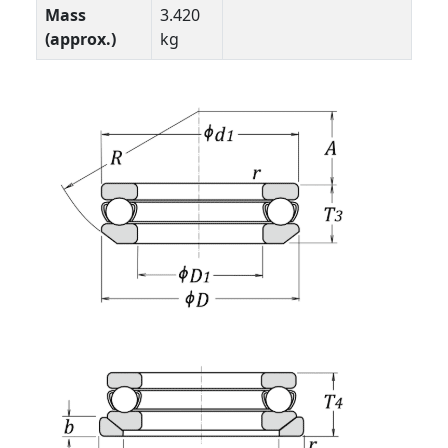
Mass
3.420
(approx.)
kg