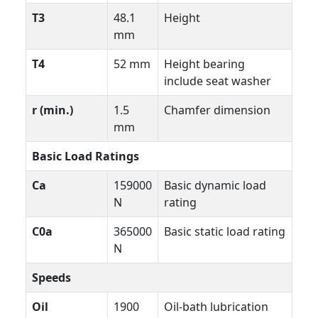
T3
48.1
Height
mm
T4
52 mm
Height bearing
include seat washer
r (min.)
1.5
Chamfer dimension
mm
Basic Load Ratings
Ca
159000
Basic dynamic load
N
rating
C0a
365000
Basic static load rating
N
Speeds
Oil
1900
Oil-bath lubrication