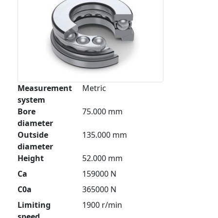
Measurement
Metric
system
Bore
75.000 mm
diameter
Outside
135.000 mm
diameter
Height
52.000 mm
Ca
159000 N
C0a
365000 N
Limiting
1900 r/min
speed