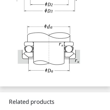
Related products