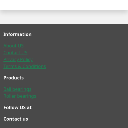
Information
About US
Contact US
Privacy Policy
Terms & Conditions
Products
Ball bearings
Roller bearings
Follow US at
Contact us