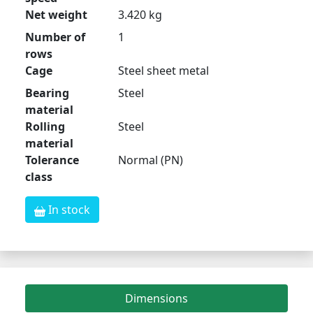
Net weight
3.420 kg
Number of
1
rows
Cage
Steel sheet metal
Bearing
Steel
material
Rolling
Steel
material
Tolerance
Normal (PN)
class
In stock
Dimensions