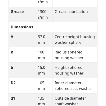
r/min
Grease
1300
Grease lubrication
r/min
Dimensions
A
37.0
Centre height housing
mm
washer sphere
R
100
Radius sphered
mm
housing washer
b
15.0
Height sphered
mm
housing washer
D2
105
Inner diameter
mm
sphered seat washer
d1
135
Outside diameter
mm
shaft washer