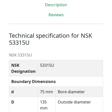
Description
Reviews
Technical specification for NSK
53315U
NSK 53315U
NSK
53315U
Designation
Boundary Dimensions
d
75 mm
Bore diameter
D
135
Outside diameter
mm