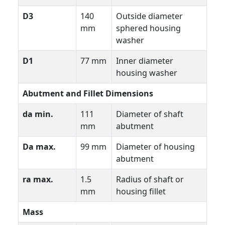
D3
140
Outside diameter
mm
sphered housing
washer
D1
77 mm
Inner diameter
housing washer
Abutment and Fillet Dimensions
da min.
111
Diameter of shaft
mm
abutment
Da max.
99 mm
Diameter of housing
abutment
ra max.
1.5
Radius of shaft or
mm
housing fillet
Mass