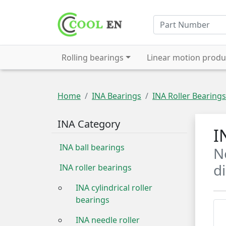
Rolling bearings
Linear motion produ
Home
INA Bearings
INA Roller Bearings
INA Category
I
INA ball bearings
N
d
INA roller bearings
INA cylindrical roller
bearings
INA needle roller