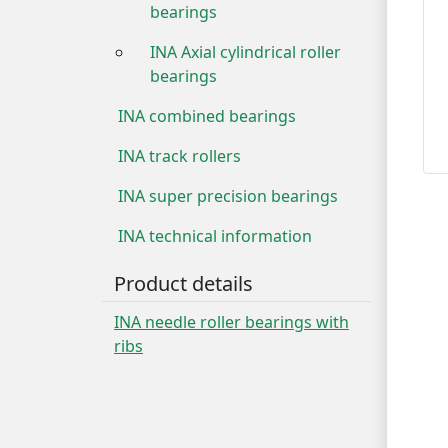
bearings
INA Axial cylindrical roller
bearings
INA combined bearings
INA track rollers
INA super precision bearings
INA technical information
Product details
INA needle roller bearings with
ribs