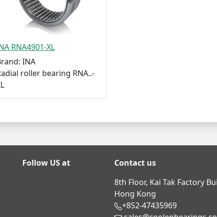
INA RNA4901-XL
Brand: INA
adial roller bearing RNA..-
XL
Follow US at
Contact us
8th Floor, Kai Tak Factory B
Hong Kong
+852-47435969