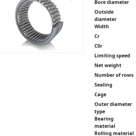
Bore diameter
Outside
diameter
Width
Cr
C0r
Limiting speed
Net weight
Number of rows
Sealing
Cage
Outer diameter
type
Bearing
material
Rolling material