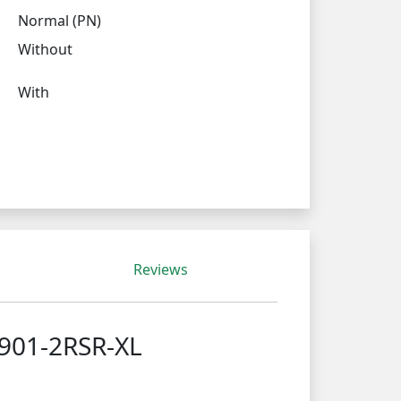
Normal (PN)
Without
With
Reviews
4901-2RSR-XL