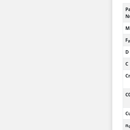
P
N
M
F
D
C
C
C
C
n