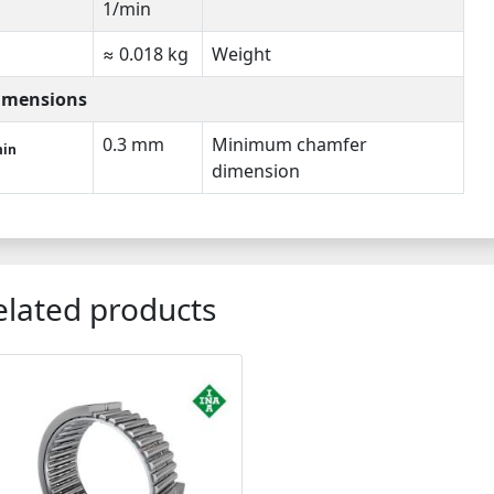
1/min
≈ 0.018 kg
Weight
imensions
0.3 mm
Minimum chamfer
in
dimension
elated products