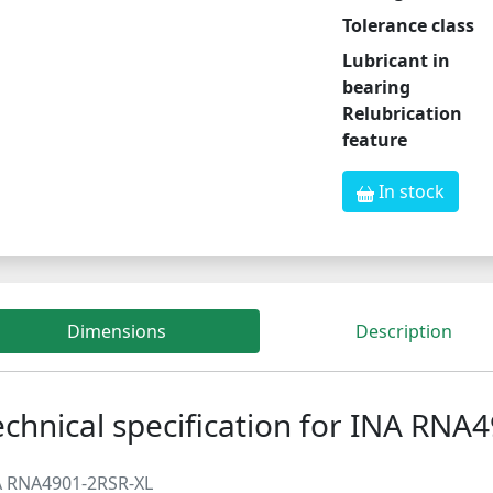
Tolerance class
Lubricant in
bearing
Relubrication
feature
In stock
Dimensions
Description
echnical specification for INA RNA
A RNA4901-2RSR-XL