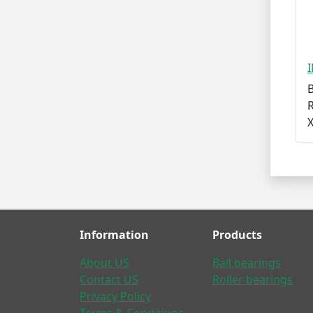
R
Information
Products
About US
Ball bearings
Contact US
Roller bearings
Privacy Policy