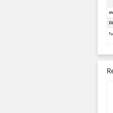
m
D
r
m
R