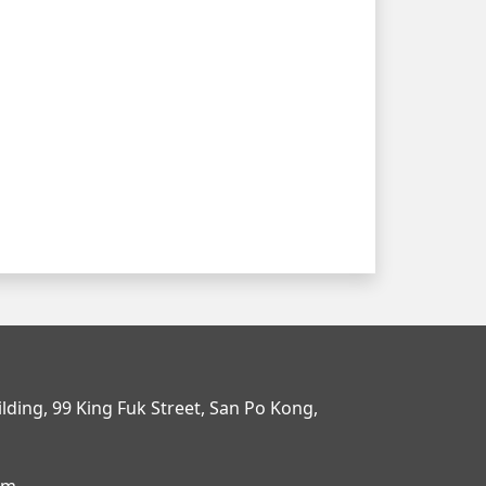
uilding, 99 King Fuk Street, San Po Kong,