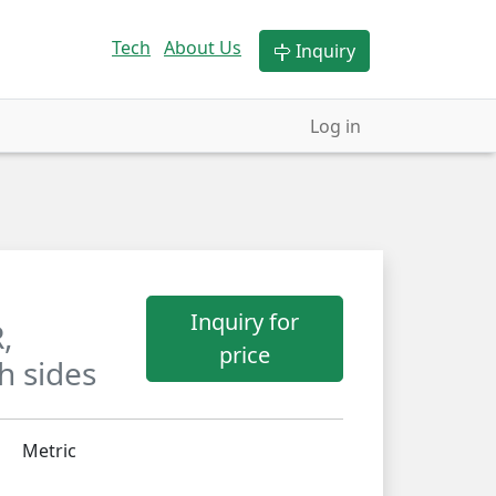
Tech
About Us
Inquiry
Log in
Inquiry for
,
price
h sides
Metric