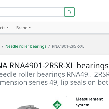
cts
Brand
Needle roller bearings
RNA4901-2RSR-XL
NA RNA4901-2RSR-XL bearings
eedle roller bearings RNA49..-2RSR
imension series 49, lip seals on bot
Measurement
system