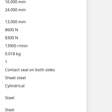
16.000 mm
24.000 mm
13.000 mm
8600 N
8300 N
13900 r/min
0.018 kg
1
Contact seal on both sides
Sheet steel
Cylindrical
Steel
Steel