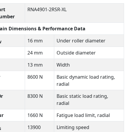
art
RNA4901-2RSR-XL
umber
ain Dimensions & Performance Data
16 mm
Under roller diameter
W
24 mm
Outside diameter
13 mm
Width
r
8600 N
Basic dynamic load rating,
radial
0r
8300 N
Basic static load rating,
radial
ur
1660 N
Fatigue load limit, radial
13900
Limiting speed
G