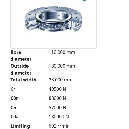
Bore
110.000 mm
diameter
Outside
180.000 mm
diameter
Total width
23.000 mm
Cr
40500 N
C0r
88000 N
Ca
57000 N
C0a
180000 N
Limiting
602 r/min