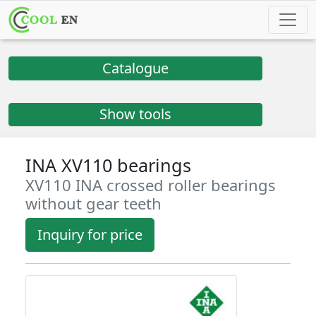
Catalogue
Show tools
INA XV110 bearings
XV110 INA crossed roller bearings
without gear teeth
Inquiry for price