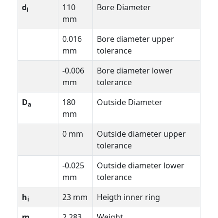
d
110
Bore Diameter
i
mm
0.016
Bore diameter upper
mm
tolerance
-0.006
Bore diameter lower
mm
tolerance
D
180
Outside Diameter
a
mm
0 mm
Outside diameter upper
tolerance
-0.025
Outside diameter lower
mm
tolerance
h
23 mm
Heigth inner ring
i
m
2.283
Weight