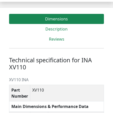
Dimensions
Description
Reviews
Technical specification for INA
XV110
XV110 INA
Part
XV110
Number
Main Dimensions & Performance Data