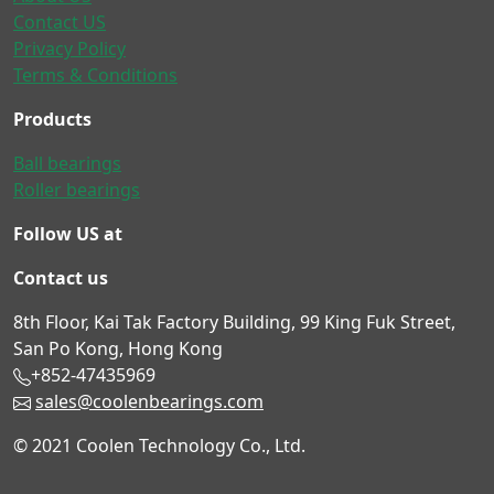
Contact US
Privacy Policy
Terms & Conditions
Products
Ball bearings
Roller bearings
Follow US at
Contact us
8th Floor, Kai Tak Factory Building, 99 King Fuk Street,
San Po Kong, Hong Kong
+852-47435969
sales@coolenbearings.com
© 2021 Coolen Technology Co., Ltd.