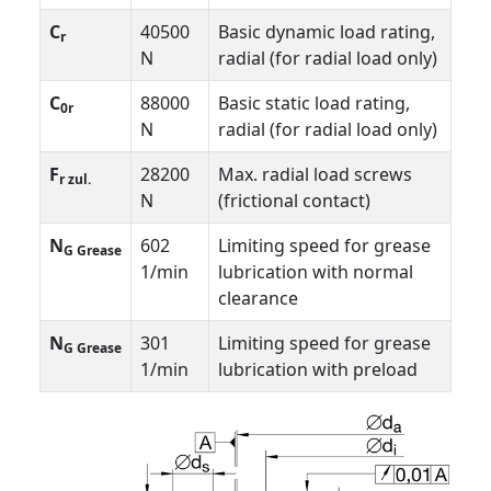
C
40500
Basic dynamic load rating,
r
N
radial (for radial load only)
C
88000
Basic static load rating,
0r
N
radial (for radial load only)
F
28200
Max. radial load screws
r zul.
N
(frictional contact)
N
602
Limiting speed for grease
G Grease
1/min
lubrication with normal
clearance
N
301
Limiting speed for grease
G Grease
1/min
lubrication with preload