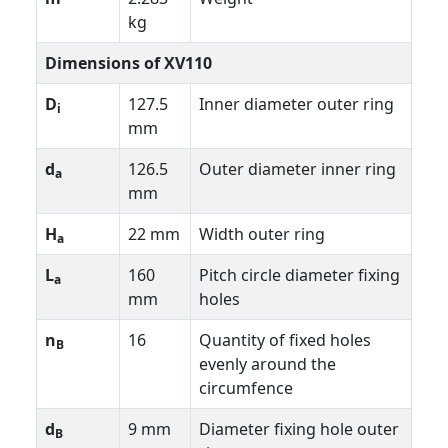
kg
Dimensions of XV110
D
127.5
Inner diameter outer ring
i
mm
d
126.5
Outer diameter inner ring
a
mm
H
22 mm
Width outer ring
a
L
160
Pitch circle diameter fixing
a
mm
holes
n
16
Quantity of fixed holes
B
evenly around the
circumfence
d
9 mm
Diameter fixing hole outer
B