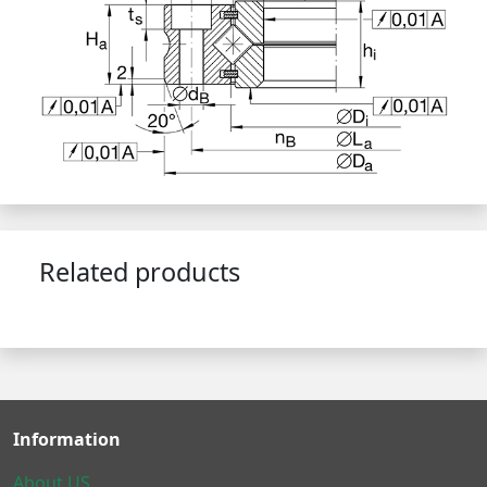
Related products
Information
About US