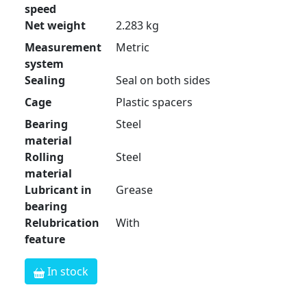
speed
Net weight
2.283 kg
Measurement
Metric
system
Sealing
Seal on both sides
Cage
Plastic spacers
Bearing
Steel
material
Rolling
Steel
material
Lubricant in
Grease
bearing
Relubrication
With
feature
In stock