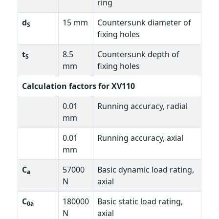
ring
d
15 mm
Countersunk diameter of
S
fixing holes
t
8.5
Countersunk depth of
S
mm
fixing holes
Calculation factors for XV110
0.01
Running accuracy, radial
mm
0.01
Running accuracy, axial
mm
C
57000
Basic dynamic load rating,
a
N
axial
C
180000
Basic static load rating,
0a
N
axial